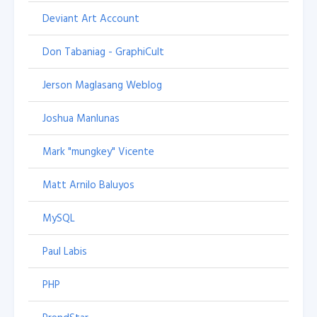
Deviant Art Account
Don Tabaniag - GraphiCult
Jerson Maglasang Weblog
Joshua Manlunas
Mark "mungkey" Vicente
Matt Arnilo Baluyos
MySQL
Paul Labis
PHP