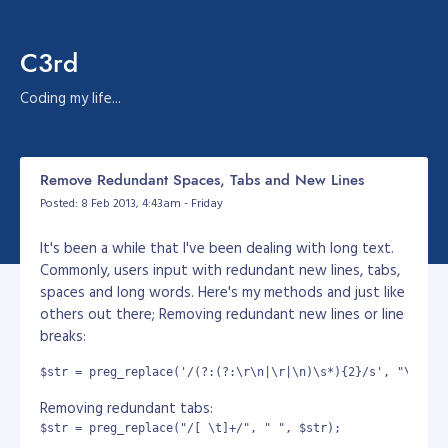
C3rd
Coding my life...
Remove Redundant Spaces, Tabs and New Lines
Posted: 8 Feb 2013, 4:43am - Friday
It's been a while that I've been dealing with long text.
Commonly, users input with redundant new lines, tabs,
spaces and long words. Here's my methods and just like
others out there; Removing redundant new lines or line
breaks:
$str = preg_replace('/(?:(?:\r\n|\r|\n)\s*){2}/s', "\n\n",
Removing redundant tabs:
$str = preg_replace("/[ \t]+/", " ", $str);