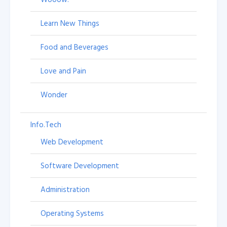
Learn New Things
Food and Beverages
Love and Pain
Wonder
Info.Tech
Web Development
Software Development
Administration
Operating Systems