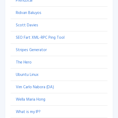
PrendStar
Ridvan Baluyos
Scott Davies
SEO Fart XML-RPC Ping Tool
Stripes Generator
The Hero
Ubuntu Linux
Vim Carlo Nabora (DA)
Wella Maria Hong
What is my IP?