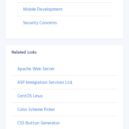
Mobile Development
Security Concerns
Related Links
Apache Web Server
ASP Immigration Services Ltd.
CentOS Linux
Color Scheme Picker
CSS Button Generator