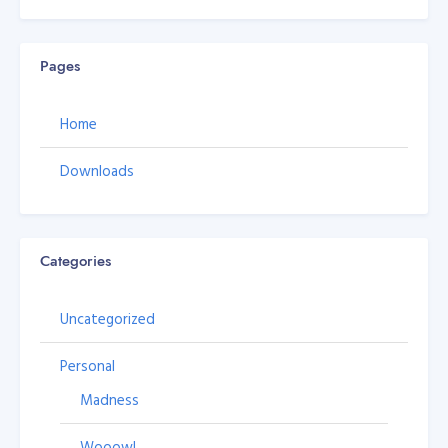
Pages
Home
Downloads
Categories
Uncategorized
Personal
Madness
Wooow!