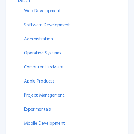
Death
Web Development
Software Development
Administration
Operating Systems
Computer Hardware
Apple Products
Project Management
Experimentals
Mobile Development