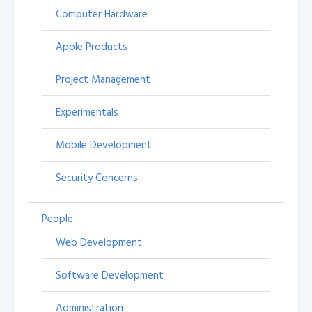
Computer Hardware
Apple Products
Project Management
Experimentals
Mobile Development
Security Concerns
People
Web Development
Software Development
Administration