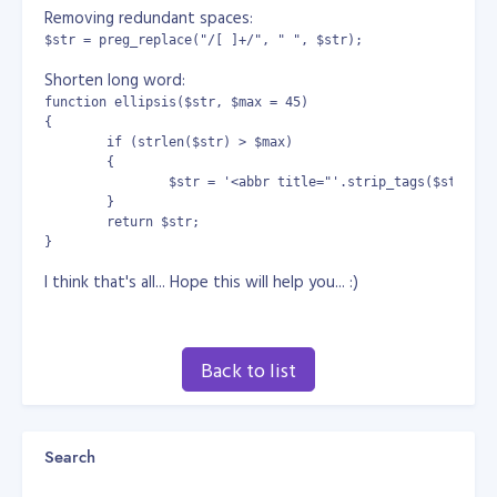
Removing redundant spaces:
$str = preg_replace("/[ ]+/", " ", $str);
Shorten long word:
function ellipsis($str, $max = 45) 

{

	if (strlen($str) > $max) 

	{

		$str = '<abbr title="'.strip_tags($str).'">'.substr($str,0,$max).'...</abbr>';

	}

	return $str;

}
I think that's all... Hope this will help you... :)
Back to list
Search