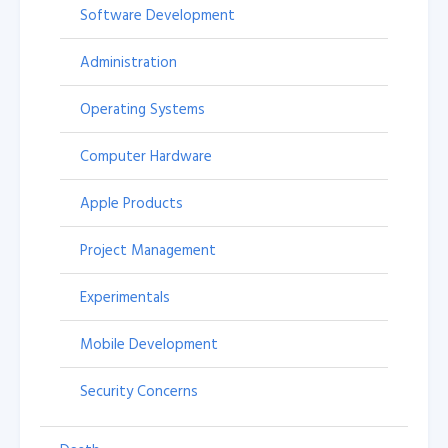
Software Development
Administration
Operating Systems
Computer Hardware
Apple Products
Project Management
Experimentals
Mobile Development
Security Concerns