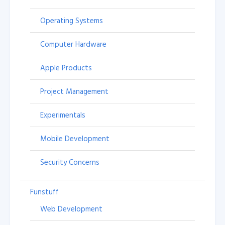
Operating Systems
Computer Hardware
Apple Products
Project Management
Experimentals
Mobile Development
Security Concerns
Funstuff
Web Development