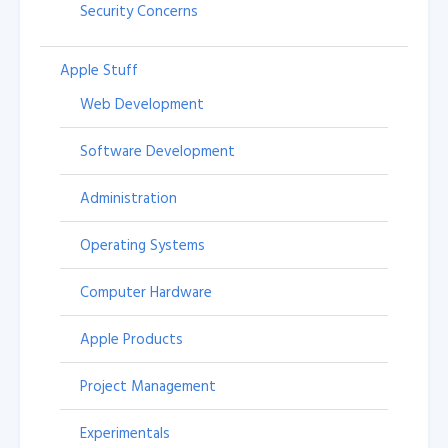
Security Concerns
Apple Stuff
Web Development
Software Development
Administration
Operating Systems
Computer Hardware
Apple Products
Project Management
Experimentals