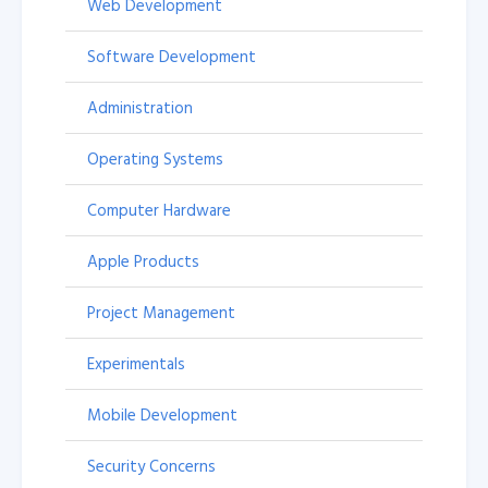
Web Development
Software Development
Administration
Operating Systems
Computer Hardware
Apple Products
Project Management
Experimentals
Mobile Development
Security Concerns