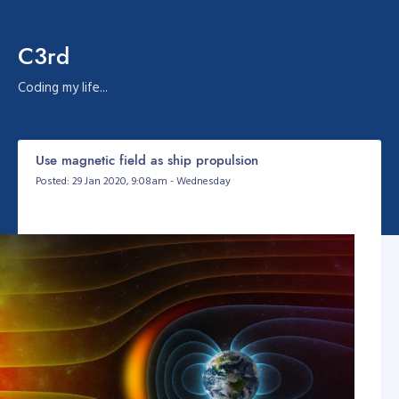
C3rd
Coding my life...
Use magnetic field as ship propulsion
Posted: 29 Jan 2020, 9:08am - Wednesday