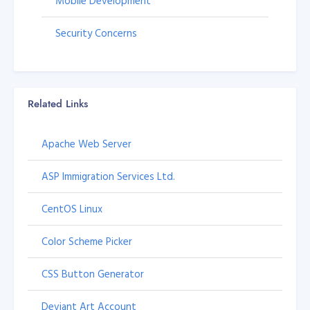
Mobile Development
Security Concerns
Related Links
Apache Web Server
ASP Immigration Services Ltd.
CentOS Linux
Color Scheme Picker
CSS Button Generator
Deviant Art Account