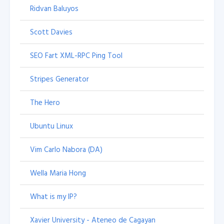
Ridvan Baluyos
Scott Davies
SEO Fart XML-RPC Ping Tool
Stripes Generator
The Hero
Ubuntu Linux
Vim Carlo Nabora (DA)
Wella Maria Hong
What is my IP?
Xavier University - Ateneo de Cagayan