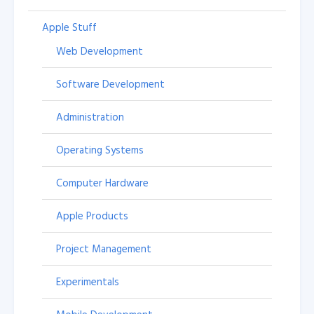
Apple Stuff
Web Development
Software Development
Administration
Operating Systems
Computer Hardware
Apple Products
Project Management
Experimentals