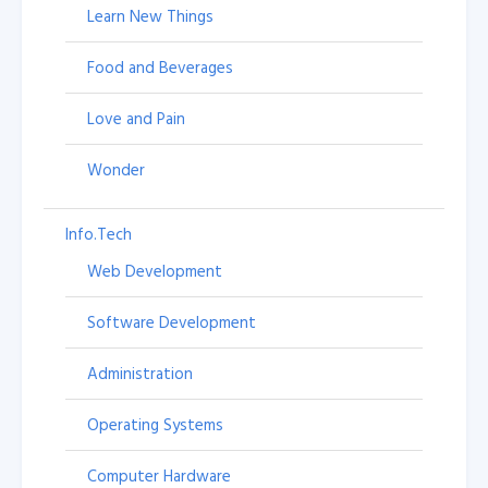
Learn New Things
Food and Beverages
Love and Pain
Wonder
Info.Tech
Web Development
Software Development
Administration
Operating Systems
Computer Hardware