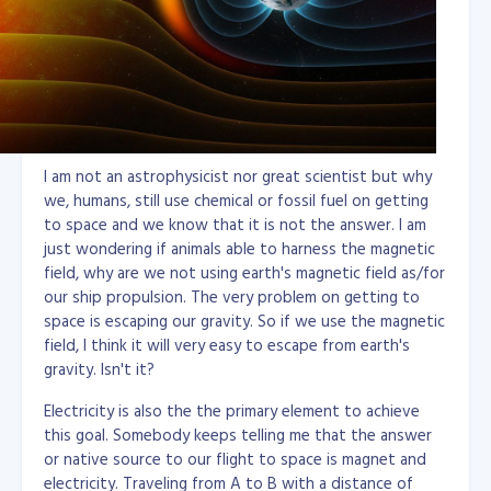
I am not an astrophysicist nor great scientist but why
we, humans, still use chemical or fossil fuel on getting
to space and we know that it is not the answer. I am
just wondering if animals able to harness the magnetic
field, why are we not using earth's magnetic field as/for
our ship propulsion. The very problem on getting to
space is escaping our gravity. So if we use the magnetic
field, I think it will very easy to escape from earth's
gravity. Isn't it?
Electricity is also the the primary element to achieve
this goal. Somebody keeps telling me that the answer
or native source to our flight to space is magnet and
electricity. Traveling from A to B with a distance of