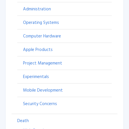
Administration
Operating Systems
Computer Hardware
Apple Products
Project Management
Experimentals
Mobile Development
Security Concerns
Death