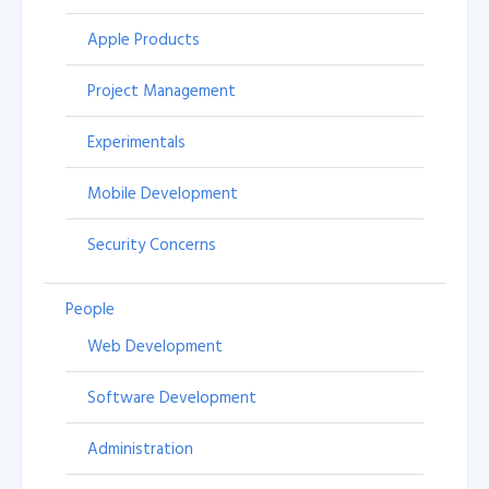
Apple Products
Project Management
Experimentals
Mobile Development
Security Concerns
People
Web Development
Software Development
Administration