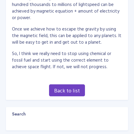
hundred thousands to millions of lightspeed can be
achieved by magnetic equation + amount of electricity
or power.
Once we achieve how to escape the gravity by using
the magnetic field, this can be applied to any planets. It
will be easy to get in and get out to a planet.
So, I think we really need to stop using chemical or
fossil fuel and start using the correct element to
achieve space flight. If not, we will not progress.
Back to list
Search