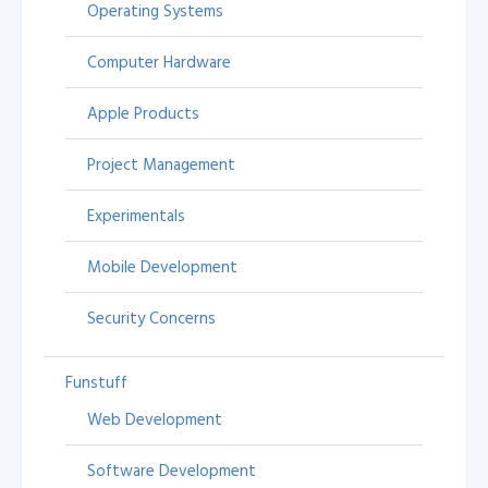
Operating Systems
Computer Hardware
Apple Products
Project Management
Experimentals
Mobile Development
Security Concerns
Funstuff
Web Development
Software Development