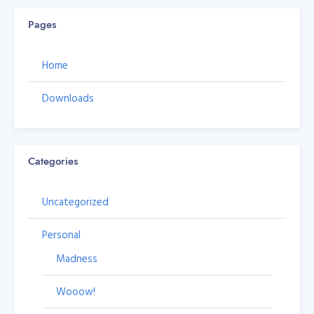
Pages
Home
Downloads
Categories
Uncategorized
Personal
Madness
Wooow!