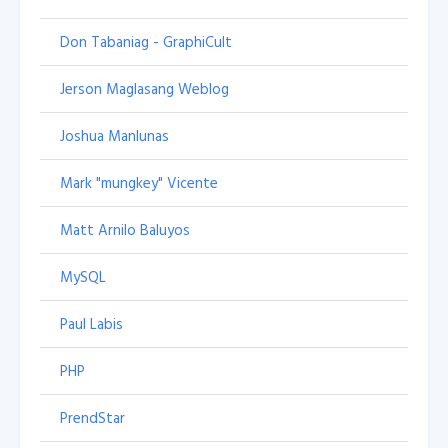
Don Tabaniag - GraphiCult
Jerson Maglasang Weblog
Joshua Manlunas
Mark "mungkey" Vicente
Matt Arnilo Baluyos
MySQL
Paul Labis
PHP
PrendStar