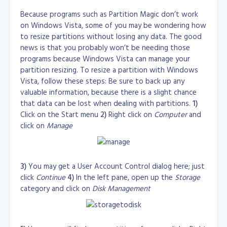
chroot_list_file=/etc/vsftpd/chroot_list

Transfer quotas:

Because programs such as Partition Magic don’t work
on Windows Vista, some of you may be wondering how
pasv_enable=YES

    K: 1000 bytes

port_enable=NO

to resize partitions without losing any data. The good
    M: 1000*1000 bytes

pasv_min_port=60000

    G: 1000*1000*1000 bytes

news is that you probably won’t be needing those
pasv_max_port=64000

    Ki: 1024 bytes

programs because Windows Vista can manage your
    Mi: 1024*1024 bytes

partition resizing. To resize a partition with Windows
# ftp settings

    Gi: 1024*1024*1024 bytes

Vista, follow these steps: Be sure to back up any
connect_from_port_20=YES

    The default is K.

valuable information, because there is a slight chance
# User Settings

Time periods:

that data can be lost when dealing with partitions.
1)
pasv_promiscuous=YES

Click on the Start menu
2)
Right click on
Computer
and
dirlist_enable=YES

    S: seconds

click on
Manage
download_enable=YES
    M: minutes

    H: hours

SECURING SSH
Edit /etc/ssh/sshd_config and at the
    D: days

bottom of the file, add these lines...
    W: weeks

    The default is S.
3)
You may get a User Account Control dialog here; just
# Allowed users to login SSH

#AllowUsers root user002
click
Continue
4)
In the left pane, open up the
Storage
Reference:
category and click on
Disk Management
http://www.howtoforge.com/mod_cband_apach
# Disallow users in logging in at SSH

#DenyUsers user001
e2_bandwidth_quota_throttling
Download
mod_cband
file: