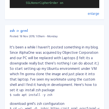
        SSLHonorCipherOrder on

Application:
powershell.exe
        SSLUseStapling          on

enlarge
Parameters:
-File uninstall_outlook.ps1
        SSLStaplingResponderTimeout 5

Working Dir:
D:\
        SSLStaplingReturnResponderErrors off

State:
Hidden
        SSLStaplingCache        shmcb:/var/run/ocsp(12800
zsh -> grml
then go to the next tab, Schedule. Select Every hour /
        # Header always set Strict-Transport-Security

Posted: 18 Nov 2019, 1:09am - Monday
selected Minutes, then select every 5 minutes.
It's been a while I haven't posted something in my blog.
So that's it, you'll get A+ for that coz I did! :) Cheers!
UPDATE 2024-10-14: ensure you run the system
Since AlphaOne was acquired by Objective Corporation
scheduler as "Administrator"
and our PC will be replaced with Laptops (I felt its a
What does the powershell do?
downgrade really but there's nothing I can do about it.)
So start setting up my Ubuntu environment under VM
What you did is simply create a script to uninstall
which I'm gonna clone the image and just place it into
outlook. So if Windows install the Outlook in the
that laptop. I've seen my workmate using the custom
background, your script will counter which to uninstall
shell and I find it handy in development. Here's how to
Outlook without bothering you.
set it up: install zsh package
$ sudo apt install -y zsh
Wallah! Problem solved!
Implemented on my personal projects:
download grml's zsh configuration
$ cd ~/; wget -O .zshrc https://git.grml.org/f/grml-etc-co