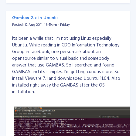
Communications Center (phone system) (do not close)
configd
: to automatically configure and maintain the
network (do not close)
cron
: regularly scheduled
Gambas 2.x in Ubuntu
command or script execution (alarm clock might use it,
Posted: 12 Aug 2011, 16:49pm - Friday
recommend not to close it)
mDNSResponder
:
Multicast-DNS Responder daemon. (Do not turn off)
Its been a while that I'm not using Linux especially
lockdownd
: so that iPhone can use other SIM card (do
Ubuntu. While reading in CDO Information Technology
not close)
ptpd
: the process of connecting itunes (do
Group in facebook, one person ask about an
not close)
fitx
: WeFIT Input Method (not
opensource similar to visual basic and somebody
recommended to be closed)
mediaserverd
: (system
answer that use GAMBAS. So I searched and found
sounds) (do not close)
notifyd
: inter-process
GAMBAS and its samples. I'm getting curious more. So
communication (do not close)
SpringBoard
:
install VMware 7.1 and downloaded Ubuntu 11.04. Also
Springboard is no better explanation in English, if you
installed right away the GAMBAS after the OS
used the installer or ibrickr install a third-party
installation.
software, you will find the middle of the screen there is
a circular symbol loader, and then immediately return to
the standby screen iPhone , then this is a Springboard
restart the process (do not close)
MobilePhone
: I need
not explain this right (do not close)
sshd
: ssh daemon
(you can close it)
crashreporterd
: test application
crashes the daemon. (Recommend to close)
dock
: dock