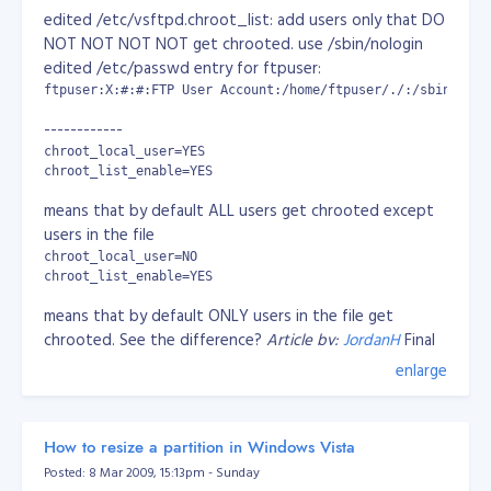
CBandRemoteSpeed 50kb/s 3 3 -- Individual
edited /etc/vsftpd.chroot_list: add users only that DO
apache performance. Max bandwidth speed is
www.zimbio.com
NOT NOT NOT NOT get chrooted. use /sbin/nologin
50kb/s, max 3 requests/s and max 3 connections
mike.holownych.com
edited /etc/passwd entry for ftpuser:
CBandLimit 500M -- 500MB max bandwidth limit
ftpuser:X:#:#:FTP User Account:/home/ftpuser/./:/sbin/nolo
CBandExceededSpeed 128 5 15 -- Bandwidth
speed limit at 128kbps, 5 request/s and max of 15
------------
connections
chroot_local_user=YES

CBandScoreboard /var/www/scoreboard --
chroot_list_enable=YES
scoreboard location
means that by default ALL users get chrooted except
CBandPeriod 4W - time to refresh
users in the file
CBandExceededURL
chroot_local_user=NO

http://cband.com/exceeded.html -- if bandwidth
chroot_list_enable=YES
exceeded, redirect to the specified URL.
means that by default ONLY users in the file get
You can use the following units in the mod_cband directives
chrooted. See the difference?
Article by:
JordanH
Final
Configuration:
enlarge
Transfer speeds:

pam_service_name=vsftpd

userlist_enable=YES

    kbps: 1024 bits per second

tcp_wrappers=YES

    Mbps: 1024*1024 bits per second

How to resize a partition in Windows Vista
    Gbps: 1024*1024*1024 bits per second

chroot_local_user=YES

    The default is kbps.

Posted: 8 Mar 2009, 15:13pm - Sunday
chroot_list_enable=YES
