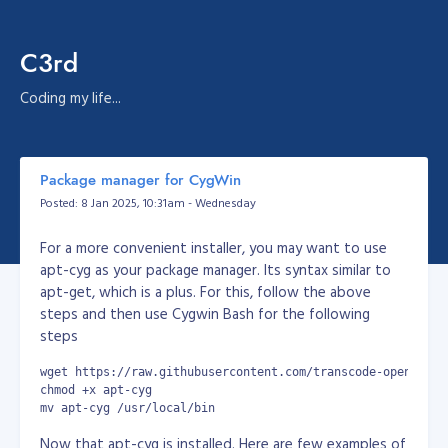
C3rd
Coding my life...
Package manager for CygWin
Posted: 8 Jan 2025, 10:31am - Wednesday
For a more convenient installer, you may want to use
apt-cyg as your package manager. Its syntax similar to
apt-get, which is a plus. For this, follow the above
steps and then use Cygwin Bash for the following
steps
wget https://raw.githubusercontent.com/transcode-open/apt-
chmod +x apt-cyg
mv apt-cyg /usr/local/bin
Now that apt-cyg is installed. Here are few examples of