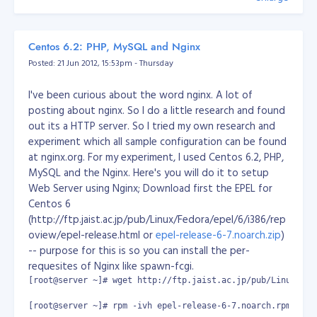
then cast the commands below:
# systemctl daemon-reload

# systemctl enable sample.service

Centos 6.2: PHP, MySQL and Nginx
# systemctl start sample.service

success like.. wohooo!
# systemctl reboot
Posted: 21 Jun 2012, 15:53pm - Thursday
after rebooting, your script should be executed.
I've been curious about the word nginx. A lot of
Reference: https://www.thegeekdiary.com/centos-rhel-
posting about nginx. So I do a little research and found
7-how-to-make-custom-script-to-run-automatically-
out its a HTTP server. So I tried my own research and
during-boot/
experiment which all sample configuration can be found
at nginx.org. For my experiment, I used Centos 6.2, PHP,
MySQL and the Nginx. Here's you will do it to setup
Web Server using Nginx; Download first the EPEL for
Centos 6
(http://ftp.jaist.ac.jp/pub/Linux/Fedora/epel/6/i386/rep
oview/epel-release.html or
epel-release-6-7.noarch.zip
)
-- purpose for this is so you can install the per-
requesites of Nginx like spawn-fcgi.
[root@server ~]# wget http://ftp.jaist.ac.jp/pub/Linux/Fed
[root@server ~]# rpm -ivh epel-release-6-7.noarch.rpm
