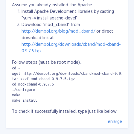
NETWORK=10.1.0.0 ONBOOT=yes - Modify the file as
Assume you already installed the Apache.
needed. - To make these changes active, restart the
Install Apache Development libraries by casting
system by typing:
"yum -y install apache-devel"
Download "mod_cband" from
shutdown -r now [3]cPanel Installation Instructions:
http://dembol.org/blog/mod_cband/
or direct
Important : You must have a valid cPanel license. If you
download link at
do not have a valid cPanel license, please contact one
http://dembol.org/downloads/cband/mod-cband-
of cPanel distributors listed at
0.9.7.5.tgz
http://www.cpanel.net/dist.htm or buy a license
directly from cPanel at http://www.cpanel.net/store/.
Follow steps (must be root mode)...
cPanel now uses a universal install script which can be
cd ~

found at http://layer1.cpanel.net/. You can use the
wget http://dembol.org/downloads/cband/mod-cband-0.9.7.5.tg
following commands in the root shell to download and
tar xzvf mod-cband-0.9.7.5.tgz

cd mod-cband-0.9.7.5

start the installation script:
./configure

make

mkdir /home/cpins cd /home/cpins wget
make install
http://layer1.cpanel.net/latest sh latest
To check if successfully installed, type just like below
At this point the installation has started and may take
and must have same result:
enlarge
anywhere from 30 - 60 minutes to complete. At no
[root@localhost ~]# cat /etc/httpd/conf/httpd.conf | grep m
To understand those statements above especially the
point during the installation should you be prompted
LoadModule cband_module       /usr/lib/httpd/modules/mod_c
values, please refer to: