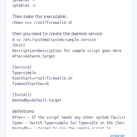
name with commit ID from gitlab.
iptables -F

iptables -L
Then make this executable...
docker container already in use issue
chmox u+x /root/firewalld.sh
then you need to create the daemon service
# vi /etc/systemd/system/sample.service

[Unit]

Description=Description for sample script goes here

After=network.target

[Service]

.gitlab-ci.yml
Type=simple

ExecStart=/root/firewalld.sh

However, since I implemented the commit ID on the
TimeoutStartSec=0

container, the DNS issue reduced from 8/10 fails to 2/10
fails. It still fail time to time, its not perfect but for
[Install]

WantedBy=default.target
now its tolerable. I hope there's a better solution.
definitions:
After= : If the script needs any other system facilities (
Type= : Switch Type=simple for Type=idle in the [Service] 
WantedBy= : target to run the sample script in
enlarge