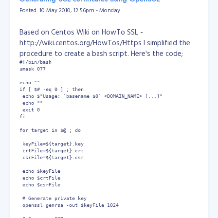
MySQL DBA (SCMDBA)
events {

Posted: 10 May 2010, 12:56pm - Monday
    worker_connections  1024;

}

Based on Centos Wiki on HowTo SSL -
http://wiki.centos.org/HowTos/Https I simplified the
http {

    include       /etc/nginx/mime.types;

procedure to create a bash script. Here's the code;
    default_type  application/octet-stream;

#!/bin/bash

umask 077

    log_format  main  '$remote_addr - $remote_user [$time_l
echo ""

                      '$status $body_bytes_sent "$http_refe
if [ $# -eq 0 ] ; then

                      '"$http_user_agent" "$http_x_forwarde
 echo $"Usage: `basename $0` <DOMAIN_NAME> [...]"

 echo ""

 exit 0

    access_log  /var/log/nginx/access.log  main;

fi

    sendfile        on;

for target in $@ ; do

    #tcp_nopush     on;

 keyFile=${target}.key

 crtFile=${target}.crt

    keepalive_timeout  65;

 csrFile=${target}.csr

 echo $keyFile

    #gzip  on;

 echo $crtFile

 echo $csrFile

    include /etc/nginx/conf.d/*.conf;

 # Generate private key

 openssl genrsa -out $keyFile 1024 

    server {

        listen 80 default_server;
