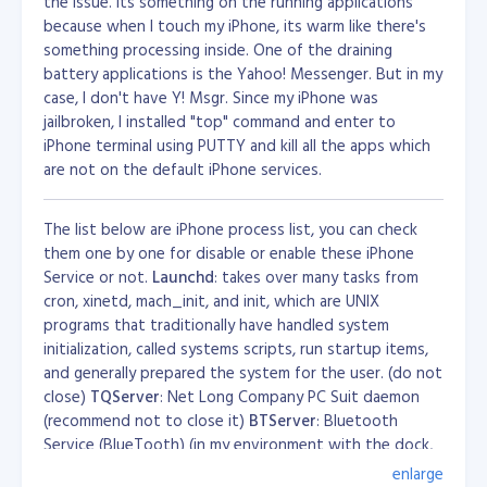
the issue. Its something on the running applications
because when I touch my iPhone, its warm like there's
something processing inside. One of the draining
battery applications is the Yahoo! Messenger. But in my
case, I don't have Y! Msgr. Since my iPhone was
jailbroken, I installed "top" command and enter to
iPhone terminal using PUTTY and kill all the apps which
are not on the default iPhone services.
The list below are iPhone process list, you can check
them one by one for disable or enable these iPhone
Service or not.
Launchd
: takes over many tasks from
cron, xinetd, mach_init, and init, which are UNIX
programs that traditionally have handled system
initialization, called systems scripts, run startup items,
and generally prepared the system for the user. (do not
close)
TQServer
: Net Long Company PC Suit daemon
(recommend not to close it)
BTServer
: Bluetooth
Service (BlueTooth) (in my environment with the dock,
turn it off iphone not responding)
CommCenter
:
enlarge