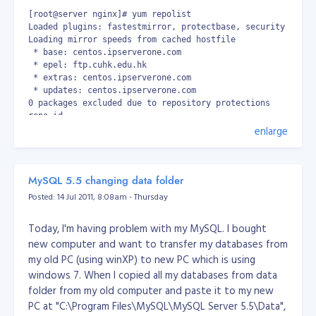
[root@server nginx]# yum repolist

Loaded plugins: fastestmirror, protectbase, security

Loading mirror speeds from cached hostfile

 * base: centos.ipserverone.com

 * epel: ftp.cuhk.edu.hk

 * extras: centos.ipserverone.com

 * updates: centos.ipserverone.com

0 packages excluded due to repository protections

repo id                                                   
enlarge
base                                                      
epel                                                      
extras                                                    
nginx                                                     
MySQL 5.5 changing data folder
updates                                                   
repolist: 15,031
Posted: 14 Jul 2011, 8:08am - Thursday
Then install nginx.
Today, I'm having problem with my MySQL. I bought
[root@server ~]# yum -y install nginx
new computer and want to transfer my databases from
Install PHP, MySQL and other packages.
my old PC (using winXP) to new PC which is using
[root@server ~]# yum -y install php-pear-Net-Socket php-pe
windows 7. When I copied all my databases from data
folder from my old computer and paste it to my new
Install spawn-fgi
PC at "C:\Program Files\MySQL\MySQL Server 5.5\Data",
[root@server ~]# yum -y install spawn-fcgi