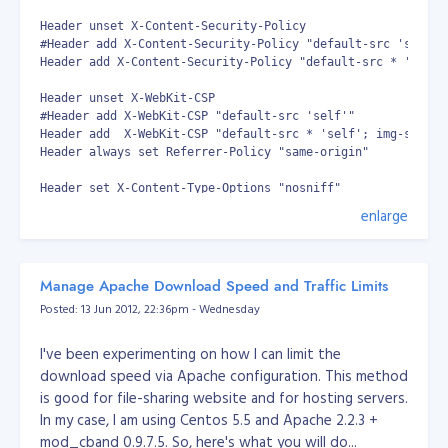
localhost.localdomain localhost 10.1.1.1
Header unset X-Content-Security-Policy

myhost.mydomain.com myhost - Modify the file as
#Header add X-Content-Security-Policy "default-src 'self'"

needed. - Type :wq to close the file. - Type vi
Header add X-Content-Security-Policy "default-src * 'self'
/etc/sysconfig/network to open the network
Header unset X-WebKit-CSP

sysconfig file and modify the contents. - Verify the
#Header add X-WebKit-CSP "default-src 'self'"

host name. A correctly configured file should look like
Header add  X-WebKit-CSP "default-src * 'self'; img-src * 
this: Note : The IP addresses used here are for
Header always set Referrer-Policy "same-origin"

illustration purposes only; they are not valid values.
Header set X-Content-Type-Options "nosniff"

NETWORKING=yes HOSTNAME=myserver.mydomain.com
Header set X-XSS-Protection "1; mode=block"

enlarge
GATEWAY=10.100.0.1 - Modify the file as needed. -
#Header set X-Frame-Options "DENY"

Type :wq to close the file. - Type vi
Header set X-Frame-Options SAMEORIGIN

/etc/sysconfig/network-scripts/ifcfg-eth0 to open the
Header set Strict-Transport-Security "max-age=631138519; in
#

network scripts file and modify the contents. - Verify
Manage Apache Download Speed and Traffic Limits
# headers customised by camilo3rd | 2018-03-22 ---- [end]

that network information. A correctly configured file
Posted: 13 Jun 2012, 22:36pm - Wednesday
should look like this: Note : The IP addresses used here
Then save.. Restart your apache and that's it. You
are for illustration purposes only; they are not valid
I've been experimenting on how I can limit the
should get an A score.
values.
download speed via Apache configuration. This method
is good for file-sharing website and for hosting servers.
DEVICE=eth0 BOOTPROTO=static BROADCAST=10.1.1.1
In my case, I am using Centos 5.5 and Apache 2.2.3 +
IPADDR=10.1.1.1 NETMASK=255.255.0.0
mod_cband 0.9.7.5. So, here's what you will do...