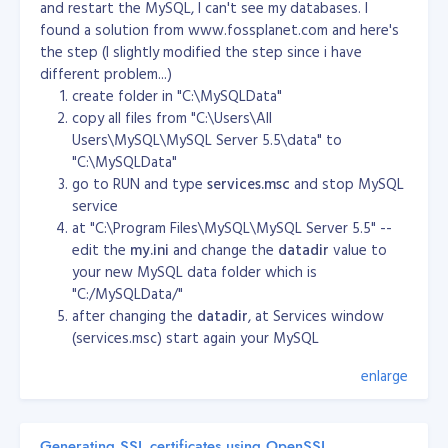
and restart the MySQL, I can't see my databases. I
Download and setup the spawn-fcgi to init.d
found a solution from www.fossplanet.com and here's
(
419.sh_.zip
)
the step (I slightly modified the step since i have
different problem...)
[root@server ~]# wget http://bash.cyberciti.biz/dl/419.sh.z
[root@server ~]# unzip 419.sh.zip

create folder in "C:\MySQLData"
[root@server ~]# mv 419.sh /etc/init.d/php_cgi

copy all files from "C:\Users\All
[root@server ~]# chmod +x /etc/init.d/php_cgi
Users\MySQL\MySQL Server 5.5\data" to
Start PHP app server and check if running
"C:\MySQLData"
go to RUN and type
services.msc
and stop MySQL
[root@server ~]# /etc/init.d/php_cgi start

[root@server ~]# netstat -tulpn | grep :9000

service
tcp        0      0 127.0.0.1:9000              0.0.0.0:* 
at "C:\Program Files\MySQL\MySQL Server 5.5" --
edit the
my.ini
and change the
datadir
value to
Configure nginx.conf for PHP based webserver for
your new MySQL data folder which is
Wordpress, Drupal & Joomla (Download:
"C:/MySQLData/"
nginx.conf_.zip
).
after changing the
datadir
, at Services window
[root@server nginx]# cat nginx.conf

(services.msc) start again your MySQL
user  nginx;

then cast command in MySQL CLI "show
worker_processes  1;

enlarge
databases" and you should get your migrated
databases showing... :)
error_log  /var/log/nginx/error.log warn;

pid        /var/run/nginx.pid;

------------------- thanks to: Rolando A. Edwards
Generating SSL certificates using OpenSSL