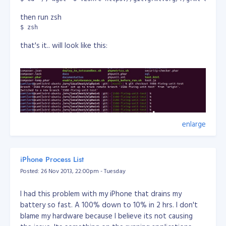
prendstah.com
zabyer.org
then run zsh
kiwilist.co.nz
$ zsh
that's it.. will look like this:
enlarge
also you can make zsh-grml shell as default:
chsh -s /bin/zsh
iPhone Process List
or
Posted: 26 Nov 2013, 22:00pm - Tuesday
camilord@camilo3rd-ubuntu /srv/localhost/alpha1v1 (git)-[3
Password: 

I had this problem with my iPhone that drains my
Changing the login shell for camilord

battery so fast. A 100% down to 10% in 2 hrs. I don't
Enter the new value, or press ENTER for the default

blame my hardware because I believe its not causing