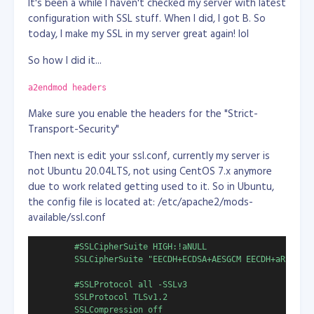
It's been a while I haven't checked my server with latest
configuration with SSL stuff. When I did, I got B. So
# show list of apps
today, I make my SSL in my server great again! lol
# Get-AppxPackage | select Name, PackageFullName | Format-
So how I did it...
# remove outlook
Remove-AppxPackage -allusers Microsoft.OutlookForWindows_1
Get-AppxPackage -all Microsoft.OutlookForWindows_* | Remov
a2endmod headers
then save the file as powershell script at any location
Make sure you enable the headers for the "Strict-
you want, example: "D:\uninstall_outlook.ps1"
Transport-Security"
then open in your Windows Task Scheduler, create a
Then next is edit your ssl.conf, currently my server is
task, schedule it to run every 10 minutes.
not Ubuntu 20.04LTS, not using CentOS 7.x anymore
due to work related getting used to it. So in Ubuntu,
or (this is the one I used because Task Scheduler sucks!)
the config file is located at: /etc/apache2/mods-
download and use System Scheduler at
available/ssl.conf
https://www.splinterware.com/download/index.html
--
the free version of course! System Scheduler is better
        #SSLCipherSuite HIGH:!aNULL

doing the task than Windows Task Scheduler.
        SSLCipherSuite "EECDH+ECDSA+AESGCM EECDH+aRSA+AES
Do the same, create a task/event then in the Event
        #SSLProtocol all -SSLv3

tab, name the event or task. there fill up the other
        SSLProtocol TLSv1.2

fields like:
        SSLCompression off
