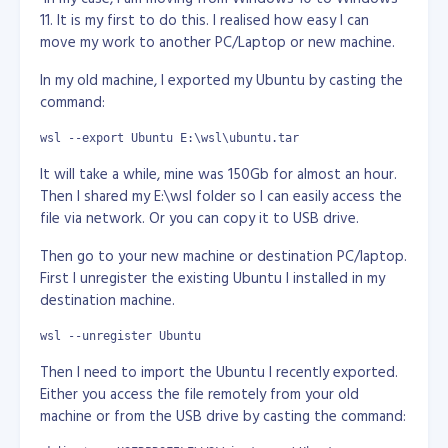
                fastcgi_param  SERVER_PROTOCOL    $server_p
is a free white label distro of RedHat Enterprise with all
11. It is my first to do this. I realised how easy I can
the bells and whistles, and is the OS of choice for many
                fastcgi_param  GATEWAY_INTERFACE  CGI/1.1;

move my work to another PC/Laptop or new machine.
web hosting companies Installing the OS using ‘Text
                fastcgi_param  SERVER_SOFTWARE    nginx;

Mode’ : 1 - Insert the first Linux installation CD-ROM
In my old machine, I exported my Ubuntu by casting the
                fastcgi_param  REMOTE_ADDR        $remote_a
(disc 1) in the CD-ROM drive of your server and restart
command:
                fastcgi_param  REMOTE_PORT        $remote_p
the server. 2 - At the boot: prompt, type text and
                fastcgi_param  SERVER_ADDR        $server_a
press the Enter key. This starts the installation process.
wsl --export Ubuntu E:\wsl\ubuntu.tar
                fastcgi_param  SERVER_PORT        $server_p
3 - On the Language Selection screen, select English as
                fastcgi_param  SERVER_NAME        $server_n
It will take a while, mine was 150Gb for almost an hour.
the language that you want to run the installation
Then I shared my E:\wsl folder so I can easily access the
                fastcgi_pass 127.0.0.1:9000;

program in, then click OK. 4 - On the Keyboard Selection
file via network. Or you can copy it to USB drive.
        }

screen, select the keyboard attached to your server,
then click OK. 5 - On the Mouse Selection screen, select
Then go to your new machine or destination PC/laptop.
       #location ~ \.php$

the mouse attached to your server, then click OK. 6 -
       #{

First I unregister the existing Ubuntu I installed in my
       #    root           html;

On the Welcome screen, review the installation
destination machine.
       #    fastcgi_pass   127.0.0.1:9000;

information, then click OK. 7 - On the Installation Type
       #    fastcgi_index  index.php;

screen, select Custom, then click OK. 8 - On the Disk
wsl --unregister Ubuntu
       #    fastcgi_param  SCRIPT_FILENAME  /usr/share/ngi
Partitioning Setup screen, select Disk Druid. Quote: - If
       #    include        fastcgi_params;

Then I need to import the Ubuntu I recently exported.
your disk has existing partitions, select each partition
       #}

Either you access the file remotely from your old
    }

and click Delete. 9 - Create the following disk
machine or from the USB drive by casting the command:
}
partitions: