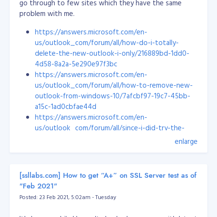
go through to few sites which they have the same
problem with me.
https://answers.microsoft.com/en-
us/outlook_com/forum/all/how-do-i-totally-
delete-the-new-outlook-i-only/216889bd-1dd0-
4d58-8a2a-5e290e97f3bc
https://answers.microsoft.com/en-
us/outlook_com/forum/all/how-to-remove-new-
outlook-from-windows-10/7afcbf97-19c7-45bb-
a15c-1ad0cbfae44d
https://answers.microsoft.com/en-
us/outlook_com/forum/all/since-i-did-try-the-
new-outlook-how-do-i-eradicate/a14a9e47-cee0-
enlarge
4538-870a-a7acc15ae1ab
But none of them works!!!
[ssllabs.com] How to get “A+” on SSL Server test as of
So, here's my solution. Open your notepad, write a
"Feb 2021"
powershell script, copy the code below...
Posted: 23 Feb 2021, 5:02am - Tuesday
# power shell