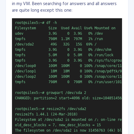
in my VM. Been searching for answers and all answers
are quite long except this one:
root@silex5:~# df -h

Filesystem      Size  Used Avail Use% Mounted on

udev            3.9G     0  3.9G   0% /dev

/dev/sda2        49G   32G   15G  69% /
tmpfs           3.9G     0  3.9G   0% /dev/shm

tmpfs           5.0M     0  5.0M   0% /run/lock

tmpfs           3.9G     0  3.9G   0% /sys/fs/cgroup

/dev/loop0      100M  100M     0 100% /snap/core/11420

/dev/loop1       18M   18M     0 100% /snap/pdftk/9

/dev/loop2      100M  100M     0 100% /snap/core/11606

tmpfs           798M     0  798M   0% /run/user/1011

root@silex5:~# growpart /dev/sda 2

CHANGED: partition=2 start=4096 old: size=104851456 end=1
root@silex5:~# resize2fs /dev/sda2

resize2fs 1.44.1 (24-Mar-2018)

Filesystem at /dev/sda2 is mounted on /; on-line resizing
old_desc_blocks = 7, new_desc_blocks = 15

The filesystem on /dev/sda2 is now 31456763 (4k) blocks l