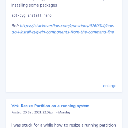
installing some packages
apt-cyg install nano
Ref:
https://stackoverflow.com/questions/9260014/how-
do-i-install-cygwin-components-from-the-command-line
enlarge
VM: Resize Partition on a running system
Posted: 20 Sep 2021, 22:09pm - Monday
I was stuck for a while how to resize a running partition