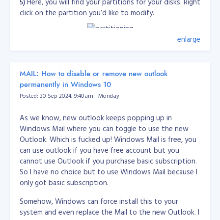
5)
Here, you will find your partitions for your disks. Right
mod-cband-0.9.7.5.zip
click on the partition you’d like to modify.
http://dembol.org/downloads/cband/mod-cband-
0.9.7.5.tgz
enlarge
6)
Click on
Extend Volume
or
Shrink Volume
to extend
or shrink the selected partition.
MAIL: How to disable or remove new outlook
Reference: http://www.vistarewired.com
permanently in Windows 10
Posted: 30 Sep 2024, 9:40am - Monday
As we know, new outlook keeps popping up in
Windows Mail where you can toggle to use the new
Outlook. Which is fucked up! Windows Mail is free, you
can use outlook if you have free account but you
cannot use Outlook if you purchase basic subscription.
So I have no choice but to use Windows Mail because I
only got basic subscription.
Somehow, Windows can force install this to your
system and even replace the Mail to the new Outlook. I