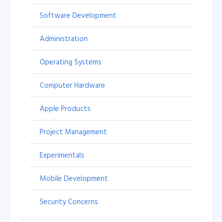
Software Development
Administration
Operating Systems
Computer Hardware
Apple Products
Project Management
Experimentals
Mobile Development
Security Concerns