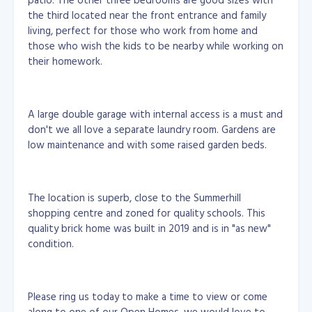
the third located near the front entrance and family
living, perfect for those who work from home and
those who wish the kids to be nearby while working on
their homework.
A large double garage with internal access is a must and
don't we all love a separate laundry room. Gardens are
low maintenance and with some raised garden beds.
The location is superb, close to the Summerhill
shopping centre and zoned for quality schools. This
quality brick home was built in 2019 and is in "as new"
condition.
Please ring us today to make a time to view or come
along to one of our Open Homes, we would love to