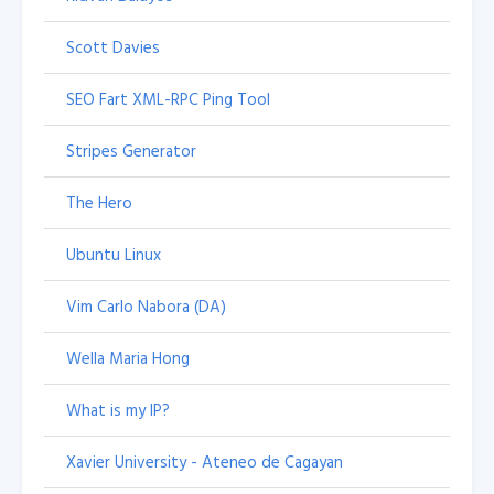
Scott Davies
SEO Fart XML-RPC Ping Tool
Stripes Generator
The Hero
Ubuntu Linux
Vim Carlo Nabora (DA)
Wella Maria Hong
What is my IP?
Xavier University - Ateneo de Cagayan