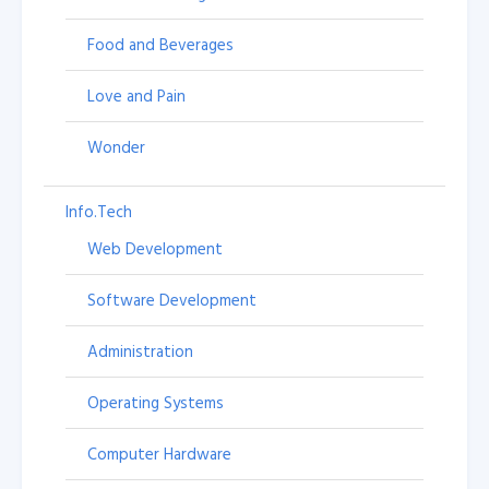
Food and Beverages
Love and Pain
Wonder
Info.Tech
Web Development
Software Development
Administration
Operating Systems
Computer Hardware