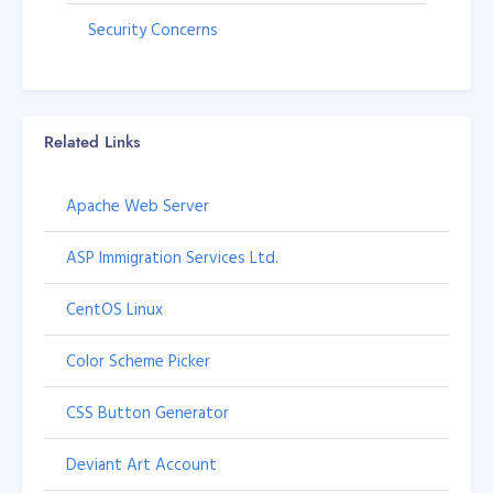
Security Concerns
Related Links
Apache Web Server
ASP Immigration Services Ltd.
CentOS Linux
Color Scheme Picker
CSS Button Generator
Deviant Art Account