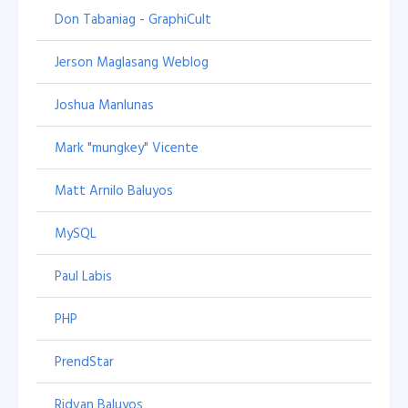
Don Tabaniag - GraphiCult
Jerson Maglasang Weblog
Joshua Manlunas
Mark "mungkey" Vicente
Matt Arnilo Baluyos
MySQL
Paul Labis
PHP
PrendStar
Ridvan Baluyos