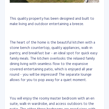
This quality property has been designed and built to
make living and outdoor entertaining a breeze.
The heart of the home is the beautiful kitchen with a
stone bench countertop, quality appliances, walk-in
pantry, and breakfast bar - an ideal spot for quick easy
family meals. The kitchen overlooks the relaxed family
dining living with seamless flow to the expansive
covered entertaining patio, which is enjoyed all year
round - you will be impressed! The separate lounge
allows for you to pop away for a quiet moment.
You will enjoy the roomy master bedroom with an en
suite, walk-in wardrobe, and access outdoors to the
patio. The other three bedrooms are good sizes with