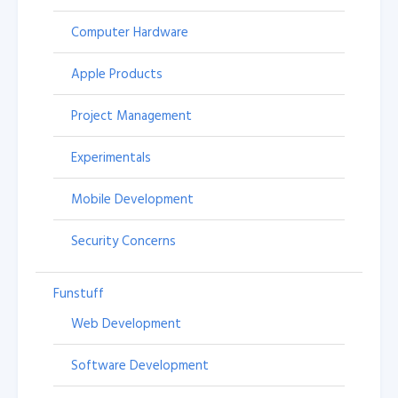
Computer Hardware
Apple Products
Project Management
Experimentals
Mobile Development
Security Concerns
Funstuff
Web Development
Software Development