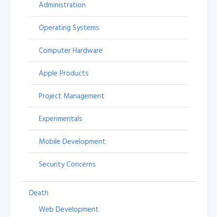
Administration
Operating Systems
Computer Hardware
Apple Products
Project Management
Experimentals
Mobile Development
Security Concerns
Death
Web Development