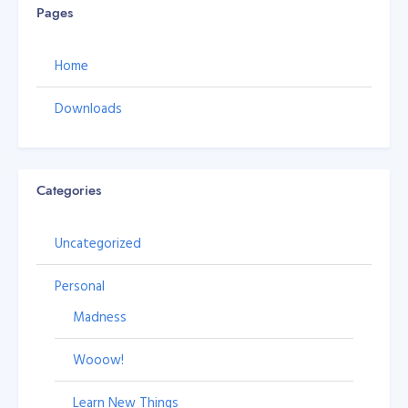
Pages
Home
Downloads
Categories
Uncategorized
Personal
Madness
Wooow!
Learn New Things