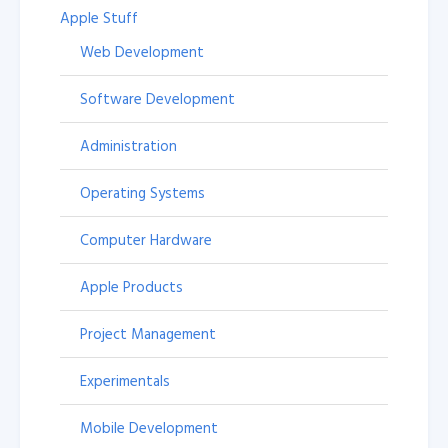
Apple Stuff
Web Development
Software Development
Administration
Operating Systems
Computer Hardware
Apple Products
Project Management
Experimentals
Mobile Development