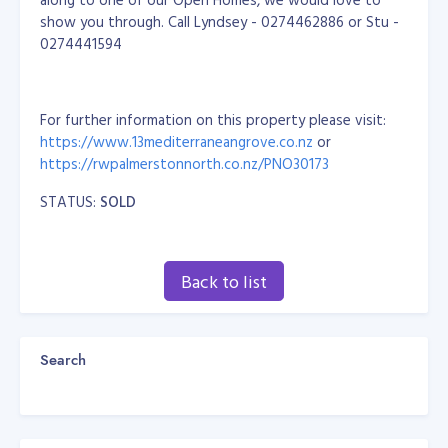
show you through. Call Lyndsey - 0274462886 or Stu -
0274441594
For further information on this property please visit:
https://www.13mediterraneangrove.co.nz
or
https://rwpalmerstonnorth.co.nz/PNO30173
STATUS:
SOLD
Back to list
Search