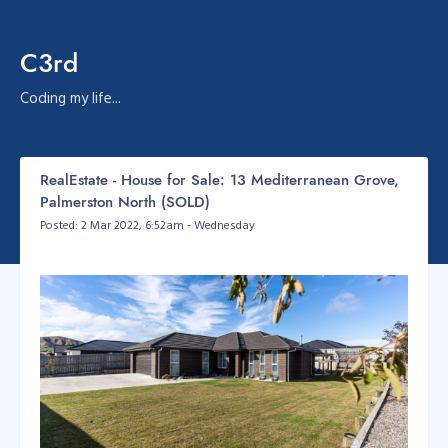
C3rd
Coding my life...
RealEstate - House for Sale: 13 Mediterranean Grove,
Palmerston North (SOLD)
Posted: 2 Mar 2022, 6:52am - Wednesday