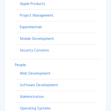
Apple Products
Project Management
Experimentals
Mobile Development
Security Concerns
People
Web Development
Software Development
Administration
Operating Systems