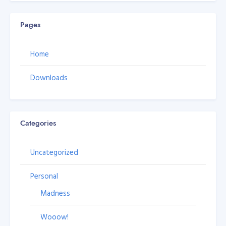
Pages
Home
Downloads
Categories
Uncategorized
Personal
Madness
Wooow!