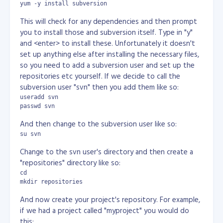
yum -y install subversion
This will check for any dependencies and then prompt
you to install those and subversion itself. Type in "y"
and <enter> to install these. Unfortunately it doesn't
set up anything else after installing the necessary files,
so you need to add a subversion user and set up the
repositories etc yourself. If we decide to call the
subversion user "svn" then you add them like so:
useradd svn

passwd svn
And then change to the subversion user like so:
su svn
Change to the svn user's directory and then create a
"repositories" directory like so:
cd

mkdir repositories
And now create your project's repository. For example,
if we had a project called "myproject" you would do
this: