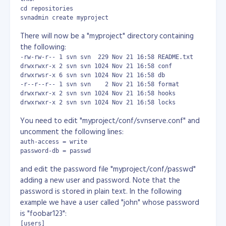
cd repositories

svnadmin create myproject
There will now be a "myproject" directory containing
the following:
-rw-rw-r-- 1 svn svn  229 Nov 21 16:58 README.txt

drwxrwxr-x 2 svn svn 1024 Nov 21 16:58 conf

drwxrwsr-x 6 svn svn 1024 Nov 21 16:58 db

-r--r--r-- 1 svn svn    2 Nov 21 16:58 format

drwxrwxr-x 2 svn svn 1024 Nov 21 16:58 hooks

drwxrwxr-x 2 svn svn 1024 Nov 21 16:58 locks
You need to edit "myproject/conf/svnserve.conf" and
uncomment the following lines:
auth-access = write

password-db = passwd
and edit the password file "myproject/conf/passwd"
adding a new user and password. Note that the
password is stored in plain text. In the following
example we have a user called "john" whose password
is "foobar123":
[users]
