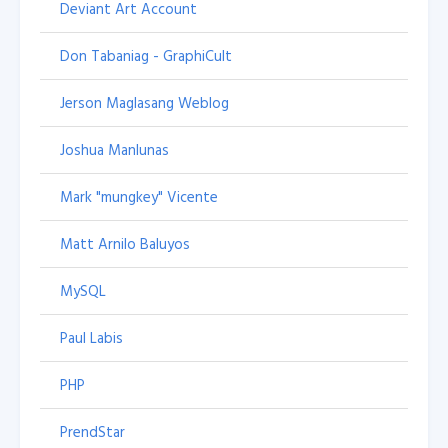
Deviant Art Account
Don Tabaniag - GraphiCult
Jerson Maglasang Weblog
Joshua Manlunas
Mark "mungkey" Vicente
Matt Arnilo Baluyos
MySQL
Paul Labis
PHP
PrendStar