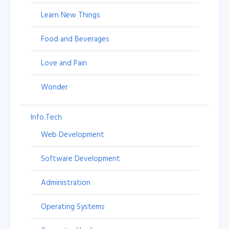
Learn New Things
Food and Beverages
Love and Pain
Wonder
Info.Tech
Web Development
Software Development
Administration
Operating Systems