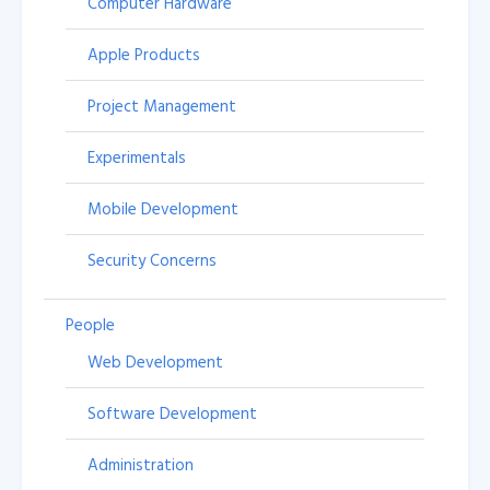
Computer Hardware
Apple Products
Project Management
Experimentals
Mobile Development
Security Concerns
People
Web Development
Software Development
Administration