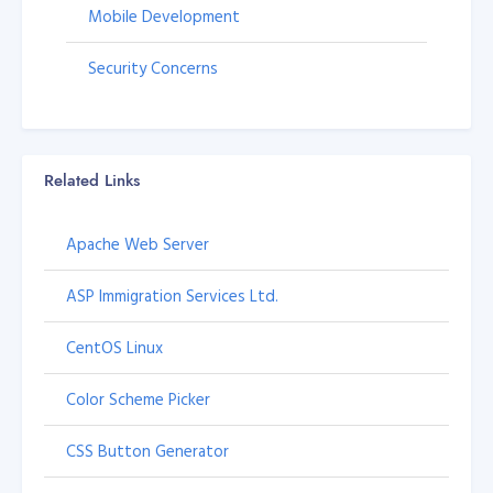
Mobile Development
Security Concerns
Related Links
Apache Web Server
ASP Immigration Services Ltd.
CentOS Linux
Color Scheme Picker
CSS Button Generator