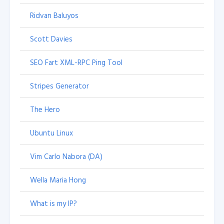
Ridvan Baluyos
Scott Davies
SEO Fart XML-RPC Ping Tool
Stripes Generator
The Hero
Ubuntu Linux
Vim Carlo Nabora (DA)
Wella Maria Hong
What is my IP?