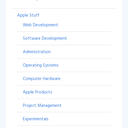
Apple Stuff
Web Development
Software Development
Administration
Operating Systems
Computer Hardware
Apple Products
Project Management
Experimentals