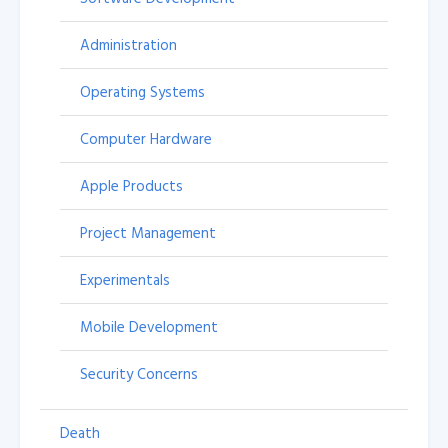
Administration
Operating Systems
Computer Hardware
Apple Products
Project Management
Experimentals
Mobile Development
Security Concerns
Death