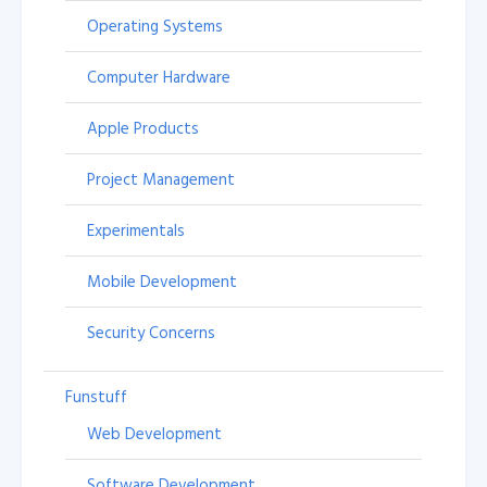
Operating Systems
Computer Hardware
Apple Products
Project Management
Experimentals
Mobile Development
Security Concerns
Funstuff
Web Development
Software Development