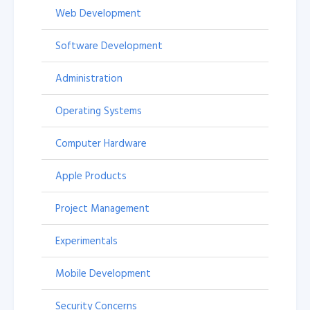
Web Development
Software Development
Administration
Operating Systems
Computer Hardware
Apple Products
Project Management
Experimentals
Mobile Development
Security Concerns