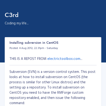
C3rd
Coding my life...
Installing subversion in CentOS
Posted: 4 Aug 2012, 22:31pm - Saturday
THIS IS A REPOST FROM
electrictoolbox.com
...
Subversion (SVN) is a version control system. This post
looks at how to install subversion on CentOS (the
process is similar for other Linux distros) and the
setting up a repository. To install subversion on
CentOS you need to have the RMForge custom
repository enabled, and then issue the following
command: