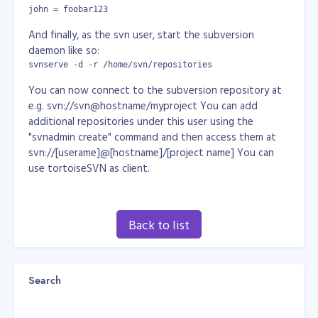
john = foobar123
And finally, as the svn user, start the subversion
daemon like so:
svnserve -d -r /home/svn/repositories
You can now connect to the subversion repository at
e.g. svn://svn@hostname/myproject You can add
additional repositories under this user using the
"svnadmin create" command and then access them at
svn://[userame]@[hostname]/[project name] You can
use tortoiseSVN as client.
Back to list
Search