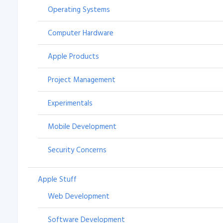
Operating Systems
Computer Hardware
Apple Products
Project Management
Experimentals
Mobile Development
Security Concerns
Apple Stuff
Web Development
Software Development