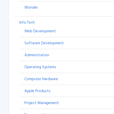
Wonder
Info.Tech
Web Development
Software Development
Administration
Operating Systems
Computer Hardware
Apple Products
Project Management