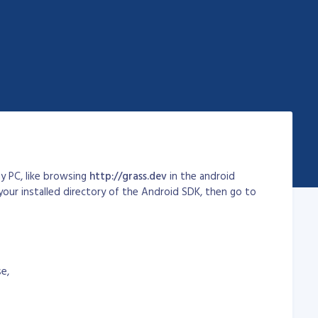
y PC, like browsing
http://grass.dev
in the android
your installed directory of the Android SDK, then go to
se,