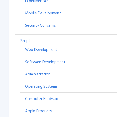
Experimentals
Mobile Development
Security Concerns
People
Web Development
Software Development
Administration
Operating Systems
Computer Hardware
Apple Products