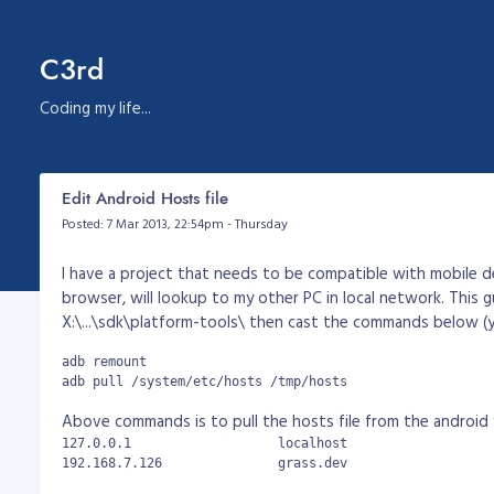
C3rd
Coding my life...
Edit Android Hosts file
Posted: 7 Mar 2013, 22:54pm - Thursday
I have a project that needs to be compatible with mobile d
browser, will lookup to my other PC in local network. This 
X:\...\sdk\platform-tools\ then cast the commands below (
adb remount

adb pull /system/etc/hosts /tmp/hosts
Above commands is to pull the hosts file from the android you
127.0.0.1		    localhost

192.168.7.126		    grass.dev