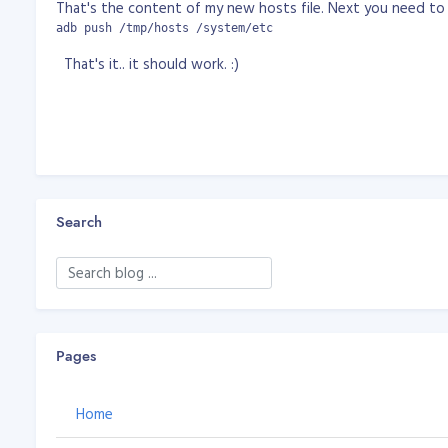
That's the content of my new hosts file. Next you need to 
adb push /tmp/hosts /system/etc
That's it.. it should work. :)
Search
Pages
Home