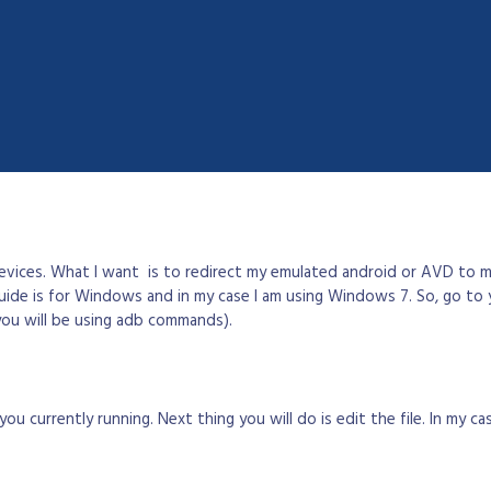
evices. What I want is to redirect my emulated android or AVD to m
guide is for Windows and in my case I am using Windows 7. So, go to 
you will be using adb commands).
 currently running. Next thing you will do is edit the file. In my ca