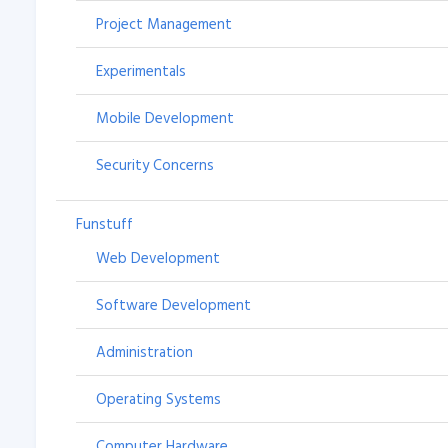
Project Management
Experimentals
Mobile Development
Security Concerns
Funstuff
Web Development
Software Development
Administration
Operating Systems
Computer Hardware