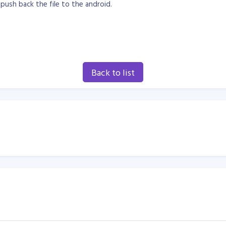
push back the file to the android.
Back to list