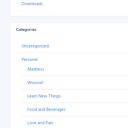
Downloads
Categories
Uncategorized
Personal
Madness
Wooow!
Learn New Things
Food and Beverages
Love and Pain