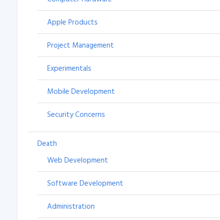
Apple Products
Project Management
Experimentals
Mobile Development
Security Concerns
Death
Web Development
Software Development
Administration