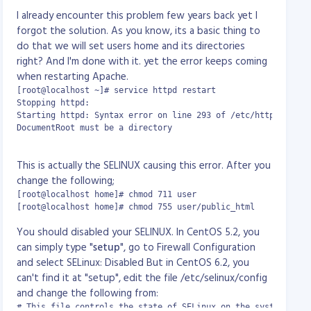
ocal] "$request" '

CBandSpeed 1024 10 30 -- Overall apache
I already encounter this problem few years back yet I
rer" '

performance. Max bandwidth speed is 1024bits
forgot the solution. As you know, its a basic thing to
d_for"';

per secs. 10 requests per secs. 30 max connections
do that we will set users home and its directories
es

CBandRemoteSpeed 50kb/s 3 3 -- Individual
right? And I'm done with it. yet the error keeps coming
-2011, by ionCube Ltd.

apache performance. Max bandwidth speed is
when restarting Apache.
50kb/s, max 3 requests/s and max 3 connections
[root@localhost ~]# service httpd restart

CBandLimit 500M -- 500MB max bandwidth limit
Stopping httpd:                                            [F
admin
Starting httpd: Syntax error on line 293 of /etc/httpd/conf/h
CBandExceededSpeed 128 5 15 -- Bandwidth
DocumentRoot must be a directory

speed limit at 128kbps, 5 request/s and max of 15
                                                           [
connections
This is actually the SELINUX causing this error. After you
CBandScoreboard /var/www/scoreboard --
change the following;
scoreboard location
CBandPeriod 4W - time to refresh
[root@localhost home]# chmod 711 user

[root@localhost home]# chmod 755 user/public_html
CBandExceededURL
http://cband.com/exceeded.html -- if bandwidth
You should disabled your SELINUX. In CentOS 5.2, you
exceeded, redirect to the specified URL.
can simply type "
setup
", go to Firewall Configuration
and select SELinux: Disabled But in CentOS 6.2, you
You can use the following units in the mod_cband directives:

can't find it at "setup", edit the file /etc/selinux/config
and change the following from:
Transfer speeds:

# This file controls the state of SELinux on the system.
