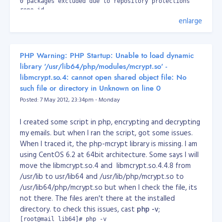
0 packages excluded due to repository protections

repo id                                                   
enlarge
base                                                      
epel                                                      
extras                                                    
nginx                                                     
PHP Warning: PHP Startup: Unable to load dynamic
updates                                                   
repolist: 15,031
library '/usr/lib64/php/modules/mcrypt.so' -
libmcrypt.so.4: cannot open shared object file: No
Then install nginx.
such file or directory in Unknown on line 0
[root@server ~]# yum -y install nginx
Posted: 7 May 2012, 23:34pm - Monday
Install PHP, MySQL and other packages.
[root@server ~]# yum -y install php-pear-Net-Socket php-pe
I created some script in php, encrypting and decrypting
my emails. but when I ran the script, got some issues.
Install spawn-fgi
When I traced it, the php-mcrypt library is missing. I am
[root@server ~]# yum -y install spawn-fcgi
using CentOS 6.2 at 64bit architecture. Some says I will
Download and setup the spawn-fcgi to init.d
move the libmcrypt.so.4 and libmcrypt.so.4.4.8 from
(
419.sh_.zip
)
/usr/lib to usr/lib64 and /usr/lib/php/mcrypt.so to
/usr/lib64/php/mcrypt.so but when I check the file, its
[root@server ~]# wget http://bash.cyberciti.biz/dl/419.sh.z
[root@server ~]# unzip 419.sh.zip

not there. The files aren't there at the installed
 b WHERE a.id = b.id AND a.id = 1';

[root@server ~]# mv 419.sh /etc/init.d/php_cgi

directory. to check this issues, cast
php -v
;
[root@server ~]# chmod +x /etc/init.d/php_cgi
[root@mail lib64]# php -v
