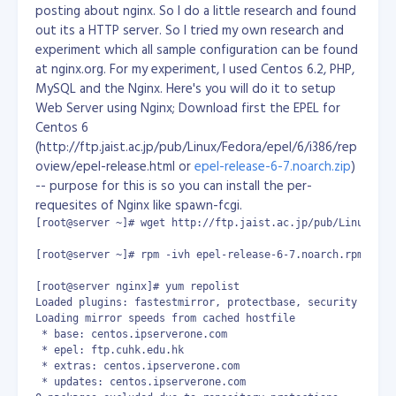
posting about nginx. So I do a little research and found
According to te Guiness Book of Records, the San
out its a HTTP server. So I tried my own research and
Francisco Gem Laboratory has valuated it at US $40-42
experiment which all sample configuration can be found
million. It is believed to be 600 years old.
By:
at nginx.org. For my experiment, I used Centos 6.2, PHP,
http://www.webanswers.com/profile.cfm?
MySQL and the Nginx. Here's you will do it to setup
userID=639569
Web Server using Nginx; Download first the EPEL for
Centos 6
(http://ftp.jaist.ac.jp/pub/Linux/Fedora/epel/6/i386/rep
oview/epel-release.html or
epel-release-6-7.noarch.zip
)
-- purpose for this is so you can install the per-
requesites of Nginx like spawn-fcgi.
[root@server ~]# wget http://ftp.jaist.ac.jp/pub/Linux/Fed
[root@server ~]# rpm -ivh epel-release-6-7.noarch.rpm

[root@server nginx]# yum repolist

Loaded plugins: fastestmirror, protectbase, security

Loading mirror speeds from cached hostfile

 * base: centos.ipserverone.com

 * epel: ftp.cuhk.edu.hk

 * extras: centos.ipserverone.com

 * updates: centos.ipserverone.com
