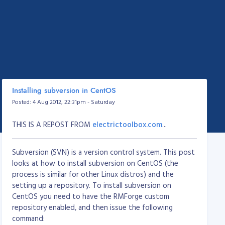
Installing subversion in CentOS
Posted: 4 Aug 2012, 22:31pm - Saturday
THIS IS A REPOST FROM
electrictoolbox.com
...
Subversion (SVN) is a version control system. This post
looks at how to install subversion on CentOS (the
process is similar for other Linux distros) and the
setting up a repository. To install subversion on
CentOS you need to have the RMForge custom
repository enabled, and then issue the following
command: