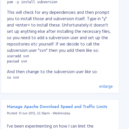
yum -y install subversion
This will check for any dependencies and then prompt
you to install those and subversion itself. Type in "y"
and <enter> to install these. Unfortunately it doesn't
set up anything else after installing the necessary files,
so you need to add a subversion user and set up the
repositories etc yourself. If we decide to call the
subversion user "svn" then you add them like so:
useradd svn

passwd svn
And then change to the subversion user like so:
su svn
enlarge
Change to the svn user's directory and then create a
"repositories" directory like so:
cd

mkdir repositories
Manage Apache Download Speed and Traffic Limits
Posted: 13 Jun 2012, 22:36pm - Wednesday
And now create your project's repository. For example,
if we had a project called "myproject" you would do
I've been experimenting on how I can limit the
this: