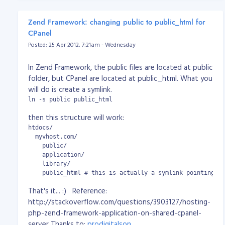
		public function uploadAction()

		{

Zend Framework: changing public to public_html for
			$dest_dir = "uploads/";

CPanel
Posted: 25 Apr 2012, 7:21am - Wednesday
			/* Uploading Document File on Server */

			$upload = new Zend_File_Transfer_Adapter_Http();

			$upload->setDestination($dest_dir)

In Zend Framework, the public files are located at public
						 ->addValidator('Count', false, 1)

folder, but CPanel are located at public_html. What you
						 ->addValidator('Size', false, 1048576)

will do is create a symlink.
						 ->addValidator('Extension', false, 'jpg,png,gif,pdf');

			$files = $upload->getFileInfo();

ln -s public public_html
then this structure will work:
			// debug mode [start]

			echo '<hr />

htdocs/

							<pre>';

  myvhost.com/

			print_r($files);

    public/

			echo '	</pre>

    application/

						<hr />';

    library/

			// debug mode [end]

    public_html # this is actually a symlink pointing to
That's it... :) Reference:
			try

			{

http://stackoverflow.com/questions/3903127/hosting-
				// upload received file(s)

php-zend-framework-application-on-shared-cpanel-
				$upload->receive();

server Thanks to:
prodigitalson