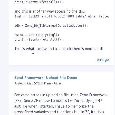
print_r($stmt->fetchAll());
and this is another way accessing the db...
$sql = 'SELECT a.col1,b.col2 FROM tableA AS a, tableB AS
$db = Zend_Db_Table::getDefaultAdapter();

$stmt = $db->query($sql);

print_r($stmt->fetchAll());
That's what I know so far... I think there's more... still
exploring ZF. :)
enlarge
Zend Framework: Upload File Demo
Posted: 4 May 2012, 3:31am - Friday
I've came across in uploading file using Zend Framework
(ZF)... Since ZF is new to me, its like I'm studying PHP
just like when I started, I have to memorize the
predefined variables and functions but in ZF, its their