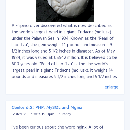
uiet-mode
A Filipino diver discovered what is now described as
the world's largest pearl in a giant Tridacna (mollusk)
under the Palawan Sea in 1934. Known as the "Pearl of
Lao-Tzu", the gem weighs 14 pounds and measures 9
1/2 inches long and 5 1/2 inches in diameter. As of May
1984, it was valued at US$42 million. It is believed to be
600 years old. "Pearl of Lao-Tzu" is the the world's
largest pearl in a giant Tridacna (mollusk). It weighs 14
pounds and measures 9 1/2 inches long and 5 1/2 inches
in diameter. It was reportedly collected by a Filipino
enlarge
pearl diver named Etem, on May 7, 1934, at Palawan
Island, Philippines. At one time it belonged to Wilburn
Dowell Cobb, who allegedly received it as a gift from a
Centos 6.2: PHP, MySQL and Nginx
chieftan of Palawan after having saved the life of his
Posted: 21 Jun 2012, 15:53pm - Thursday
son. On May 15, 1980, Cobb's heirs sold it at auction to
Peter Hofman, a jeweler from Beverly Hills, California, for
I've been curious about the word nginx. A lot of
US $200,000. In 1966, it was valued at $3.5 million.