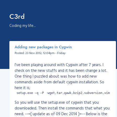
C3rd
Coding my life...
Adding new packages in Cygwin
Posted: 23 Nov 2012, 12:04pm - Friday
I've been playing around with Cygwin after 7 years. I
check on the new stuffs and it has been change a lot.
One thing I puzzled about was how to add new
commands aside from default cygwin installation. So
here it is;
 setup.exe -q -P  wget,tar,qawk,bzip2,subversion,vim
So you will use the setup.exe of cygwin that you
downloaded. Then install the commands that what you
need. --=[ update as of 09 Dec 2014 ]=-- Below is the