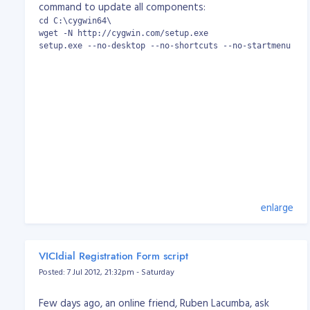
command to update all components:
cd C:\cygwin64\

wget -N http://cygwin.com/setup.exe

setup.exe --no-desktop --no-shortcuts --no-startmenu --q
enlarge
VICIdial Registration Form script
Posted: 7 Jul 2012, 21:32pm - Saturday
Few days ago, an online friend, Ruben Lacumba, ask