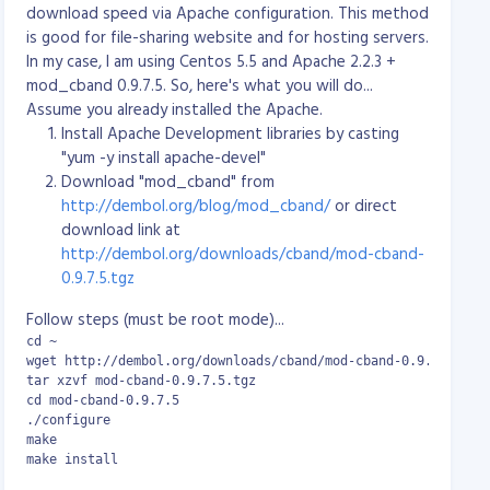
download speed via Apache configuration. This method
cd repositories

is good for file-sharing website and for hosting servers.
svnadmin create myproject
In my case, I am using Centos 5.5 and Apache 2.2.3 +
There will now be a "myproject" directory containing
mod_cband 0.9.7.5. So, here's what you will do...
the following:
Assume you already installed the Apache.
-rw-rw-r-- 1 svn svn  229 Nov 21 16:58 README.txt

Install Apache Development libraries by casting
drwxrwxr-x 2 svn svn 1024 Nov 21 16:58 conf

"yum -y install apache-devel"
drwxrwsr-x 6 svn svn 1024 Nov 21 16:58 db

Download "mod_cband" from
-r--r--r-- 1 svn svn    2 Nov 21 16:58 format

http://dembol.org/blog/mod_cband/
or direct
drwxrwxr-x 2 svn svn 1024 Nov 21 16:58 hooks

drwxrwxr-x 2 svn svn 1024 Nov 21 16:58 locks
download link at
http://dembol.org/downloads/cband/mod-cband-
You need to edit "myproject/conf/svnserve.conf" and
0.9.7.5.tgz
ora/epel/6/i386/epel-release-6-7.noarch.rpm

uncomment the following lines:
auth-access = write

Follow steps (must be root mode)...
password-db = passwd
cd ~

and edit the password file "myproject/conf/passwd"
wget http://dembol.org/downloads/cband/mod-cband-0.9.7.5.tgz

tar xzvf mod-cband-0.9.7.5.tgz

adding a new user and password. Note that the
cd mod-cband-0.9.7.5

password is stored in plain text. In the following
./configure

example we have a user called "john" whose password
make

is "foobar123":
make install
[users]
