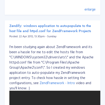
        location / {

           # if you're just using wordpress and don't want 
enlarge
           # then replace the word @rewrites with /index.ph
           try_files $uri $uri/ @rewrites;

        }

Zendify: windows application to auto-populate to the
        location @rewrites {

host file and httpd.conf for ZendFramework Projects
           # Can put some of your own rewrite rules in here
Posted: 22 Apr 2012, 13:30pm - Sunday
           # for example rewrite ^/~(.*)/(.*)/? /users/$1/$
           # If nothing matches we'll just send it to /inde
           rewrite ^ /index.php last;

I'm been studying again about ZendFramework and its
        }

been a hassle for me to edit the hosts file from
"C:\WINDOWS\system32\drivers\etc\" and the Apache
        # This block will catch static file requests, such 
httpd.conf file from "C:\Program Files\Apache
        # The ?: prefix is a 'non-capturing' mark, meaning 
Group\Apache2\conf\". So I created my windows
        # the pattern to be captured into $1 which should 
        location ~* \.(?:ico|css|js|gif|jpe?g|png)$ {

application to auto-populate my ZendFramework
                # Some basic cache-control for static file
project entry. To check how hassle in setting the
                expires max;

 public
configurations, see
ZendFramework - Intro
video and
                add_header Pragma public;

you'll know. :)
                add_header Cache-Control "public, must-rev
        }

        # remove the robots line if you want to use wordpre
        location = /robots.txt  { access_log off; log_not_f