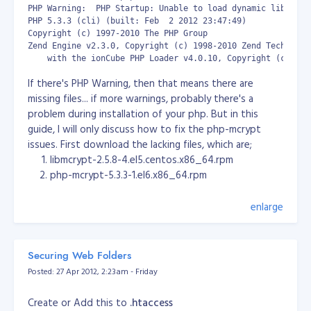
Start PHP app server and check if running
PHP Warning:  PHP Startup: Unable to load dynamic library 
PHP 5.3.3 (cli) (built: Feb  2 2012 23:47:49)

[root@server ~]# /etc/init.d/php_cgi start

Copyright (c) 1997-2010 The PHP Group

[root@server ~]# netstat -tulpn | grep :9000

 b WHERE a.id = b.id AND a.id = 1';

Zend Engine v2.3.0, Copyright (c) 1998-2010 Zend Technologi
tcp        0      0 127.0.0.1:9000              0.0.0.0:* 
    with the ionCube PHP Loader v4.0.10, Copyright (c) 200
Configure nginx.conf for PHP based webserver for
If there's PHP Warning, then that means there are
Wordpress, Drupal & Joomla (Download:
missing files... if more warnings, probably there's a
nginx.conf_.zip
).
problem during installation of your php. But in this
[root@server nginx]# cat nginx.conf

guide, I will only discuss how to fix the php-mcrypt
issues. First download the lacking files, which are;
user  nginx;

libmcrypt-2.5.8-4.el5.centos.x86_64.rpm
worker_processes  1;

php-mcrypt-5.3.3-1.el6.x86_64.rpm
error_log  /var/log/nginx/error.log warn;

pid        /var/run/nginx.pid;

You can download those files at rpmfind.net or
enlarge
rpm.pbone.net. Then extract the files inside the rpm
events {

pack by using the command
rpm2cpio
.
    worker_connections  1024;

}

[root@mail ~]# rpm2cpio libmcrypt-2.5.8-4.el5.centos.x86_64
Securing Web Folders
[root@mail ~]# rpm2cpio php-mcrypt-5.3.3-1.el6.x86_64.rpm 
http {

Posted: 27 Apr 2012, 2:23am - Friday
Then move the files that you just extracted to
    include       /etc/nginx/mime.types;

    default_type  application/octet-stream;

/usr/lib64 and after moving the files, restart httpd and
Create or Add this to
.htaccess