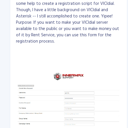
some help to create a registration script for VICIdial.
Though, I have a little background on VICIdial and
Asterisk -- I still accomplished to create one. Yipee!
Purpose: If you want to make your VICIdial server
available to the public or you want to make money out
of it by Rent Service, you can use this form for the
registration process.