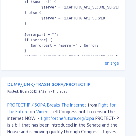
working fine... You can use paths in users home. :)
	if ($use_ssl) {

http://www.howtoforge.com/mod_cband_apach
ound off; }

                $server = RECAPTCHA_API_SECURE_SERVER;

e2_bandwidth_quota_throttling
        } else {

od) from being served

                $server = RECAPTCHA_API_SERVER;

ound off; deny all; }

Download
mod_cband
file:
        }

mod-cband-0.9.7.5.zip
        $errorpart = "";

http://dembol.org/downloads/cband/mod-cband-
ring;

        if ($error) {

0.9.7.5.tgz
method;

           $errorpart = "&error=" . $error;

type;

        }

length;

        return '<script type="text/javascript" src="'. $serve
enlarge
script_name;

	<noscript>

t_root$fastcgi_script_name;

  		<iframe src="'. $server . '/noscript?k=' . $pubkey . $errorpart . '" height="300" width="500" frameborder="0"></iframe><br/>

uri;

  		<textarea name="recaptcha_challenge_field" id="recaptcha_challenge_field" rows="3" cols="40"></textarea>

_uri;

DUMP/JUNK/TRASH SOPA/PROTECT-IP
  		<input type="hidden" name="recaptcha_response_field" id="recaptcha_response_field" value="manual_challenge"/>

_root;

	</noscript>';

Posted: 19 Jan 2012, 3:12am - Thursday
rotocol;

}
PROTECT IP / SOPA Breaks The Internet
from
Fight for
Source Code:
recaptcha_sajax.zip
the Future
on
Vimeo
. Tell Congress not to censor the
internet NOW! -
fightforthefuture.org/pipa
PROTECT-IP
ddr;

is a bill that has been introduced in the Senate and the
ort;

House and is moving quickly through Congress. It gives
ddr;
