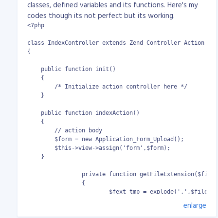
classes, defined variables and its functions. Here's my
codes though its not perfect but its working.
<?php

class IndexController extends Zend_Controller_Action

{

    public function init()

    {

        /* Initialize action controller here */

    }

    public function indexAction()

    {

        // action body

        $form = new Application_Form_Upload();

        $this->view->assign('form',$form);

    }

		private function getFileExtension($filename)

		{

			$fext_tmp = explode('.',$filename);

			return $fext_tmp[(count($fext_tmp) - 1)];

enlarge
		}
