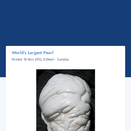
World's Largest Pearl
Posted: 18 Nov 2012, 9:29am - Sunday