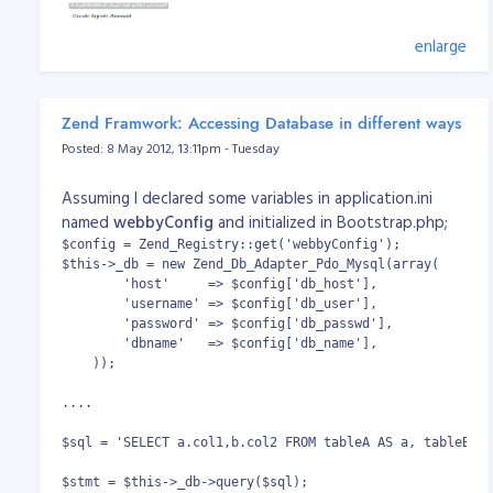
enlarge
Zend Framwork: Accessing Database in different ways
Posted: 8 May 2012, 13:11pm - Tuesday
Assuming I declared some variables in application.ini
named
webbyConfig
and initialized in Bootstrap.php;
$config = Zend_Registry::get('webbyConfig');

$this->_db = new Zend_Db_Adapter_Pdo_Mysql(array(

        'host'     => $config['db_host'],

Enjoy the script! PS: If you have questions, suggestions
        'username' => $config['db_user'],

and other related matters, please PM me. Download
        'password' => $config['db_passwd'],

Version 0.1.0:
vicidial_regform_v0.1.0_publish.zip
        'dbname'   => $config['db_name'],

Download Version 0.1.1:
    ));

vicidial_regform_v0.1.1_publish.zip
Change log:
....

Version 0.1.0 - Initial Release
Version 0.1.1 - Can add more agents (define by
$sql = 'SELECT a.col1,b.col2 FROM tableA AS a, tableB AS
you); Can refresh/reload the captcha.
$stmt = $this->_db->query($sql);
